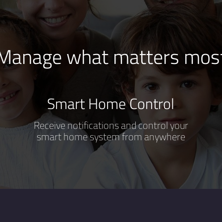
Manage what matters mos
Smart Home Control
Receive notifications and control your
smart home system from anywhere