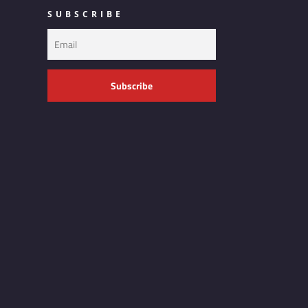
SUBSCRIBE
Subscribe