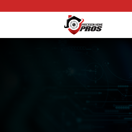
Precision Home Pros