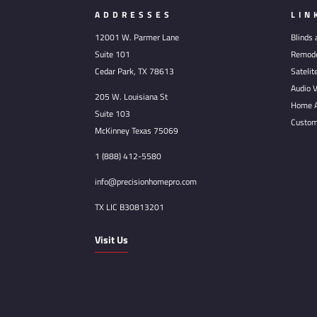
ADDRESSES
LIN
12001 W. Parmer Lane
Blinds
Suite 101
Remode
Cedar Park, TX 78613
Satelit
Audio V
205 W. Louisiana St
Home A
Suite 103
Custom
McKinney Texas 75069
1 (888) 412-5580
info@precisionhomepro.com
TX LIC B30813201
Visit Us