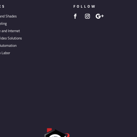
KS
FOLLOW
 and Shades
ling
e and Internet
ideo Solutions
utomation
 Labor