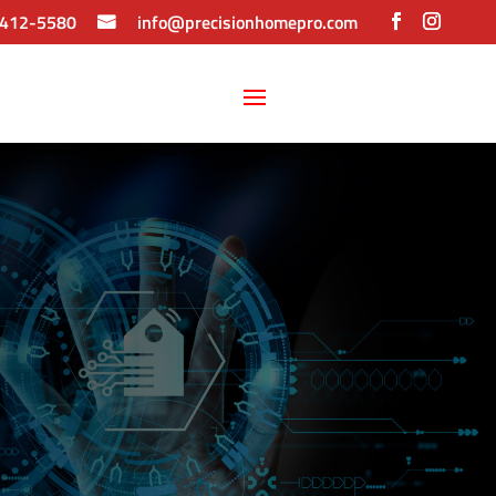
 412-5580
info@precisionhomepro.com