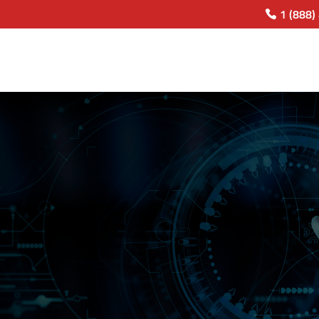
1 (888)